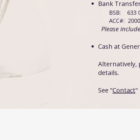
Bank Trans
BSB: 633 
ACC#: 2000
Please includ
Cash at Gener
Alternatively
details.
See "
Contact
"