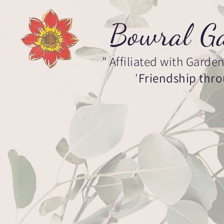
Bowral Ga
" Affiliated with Garden 
'
Friendship thr
Home
About
Events
Memb