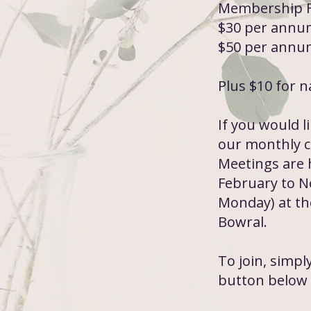
Membership F
$30 per annum
$50 per annum
Plus $10 for 
If you would l
our monthly cl
Meetings are 
February to N
Monday) at th
Bowral.
To join, simp
button below 