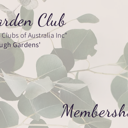
rden Club
Clubs of Australia Inc"
ough Gardens'
ership
Gallery
Contact
Membersh