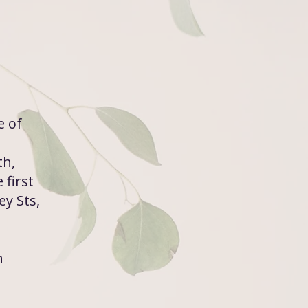
e of
th,
 first
y Sts,
n