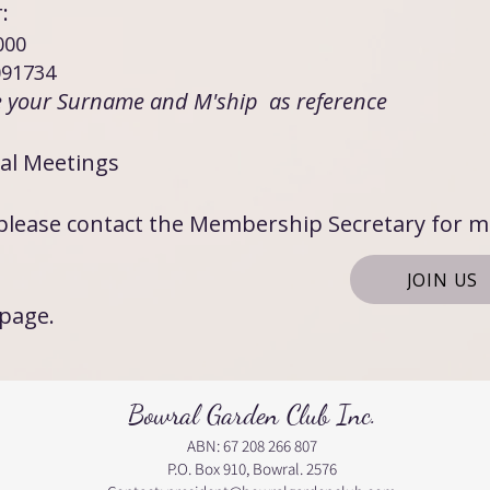
fer:
000 ​
91734
e your Surname and M'ship as reference
al Meetings
, please contact the Membership Secretary for 
JOIN US
 page.
Bowral Garden Club Inc.
ABN: 67 208 266 807
P.O. Box 910, Bowral. 2576