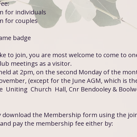
ee:
 for individuals
 for couples
name badge
ike to join, you are most welcome to come to on
ub meetings as a visitor.
held at 2pm, on the second Monday of the mon
ovember, (except for the June AGM, which is the
e Uniting Church Hall, Cnr Bendooley & Boolwe
ly download the Membership form using the joi
and pay the membership fee either by: